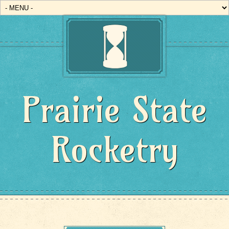
Prairie State
Rocketry