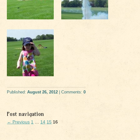
Published:
August 26, 2012
| Comments:
0
Post navigation
← Previous
1
…
14
15
16