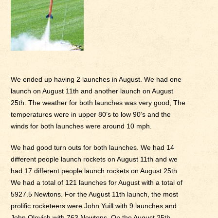
We ended up having 2 launches in August. We had one
launch on August 11th and another launch on August
25th. The weather for both launches was very good, The
temperatures were in upper 80’s to low 90’s and the
winds for both launches were around 10 mph.
We had good turn outs for both launches. We had 14
different people launch rockets on August 11th and we
had 17 different people launch rockets on August 25th.
We had a total of 121 launches for August with a total of
5927.5 Newtons. For the August 11th launch, the most
prolific rocketeers were John Yuill with 9 launches and
John Olevich with 763 Newtons. On the August 25th