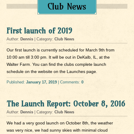
Club News
First launch of 2019
Author:
Dennis
| Category:
Club News
Our first launch is currently scheduled for March 9th from
10:00 am till 3:00 pm. It will be out in DeKalb, IL, at the
Walter Farm. You can find the clubs complete launch
schedule on the website on the Launches page.
Published:
January 17, 2019
| Comments:
0
The Launch Report: October 8, 2016
Author:
Dennis
| Category:
Club News
We had a very good launch on October 8th, the weather
was very nice, we had sunny skies with minimal cloud