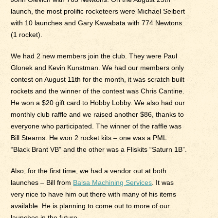
launch, the most prolific rocketeers were Michael Seibert
with 10 launches and Gary Kawabata with 774 Newtons
(1 rocket).
We had 2 new members join the club. They were Paul
Glonek and Kevin Kunstman. We had our members only
contest on August 11th for the month, it was scratch built
rockets and the winner of the contest was Chris Cantine.
He won a $20 gift card to Hobby Lobby. We also had our
monthly club raffle and we raised another $86, thanks to
everyone who participated. The winner of the raffle was
Bill Stearns. He won 2 rocket kits – one was a PML
“Black Brant VB” and the other was a Fliskits “Saturn 1B”.
Also, for the first time, we had a vendor out at both
launches – Bill from
Balsa Machining Services
. It was
very nice to have him out there with many of his items
available. He is planning to come out to more of our
launches in the future.