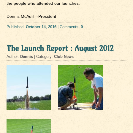
the people who attended our launches.
Dennis McAuliff -President
Published:
October 14, 2016
| Comments:
0
The Launch Report : August 2012
Author:
Dennis
| Category:
Club News