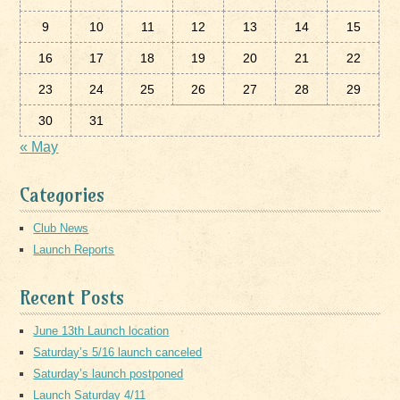
9
10
11
12
13
14
15
16
17
18
19
20
21
22
23
24
25
26
27
28
29
30
31
« May
Categories
Club News
Launch Reports
Recent Posts
June 13th Launch location
Saturday’s 5/16 launch canceled
Saturday’s launch postponed
Launch Saturday 4/11