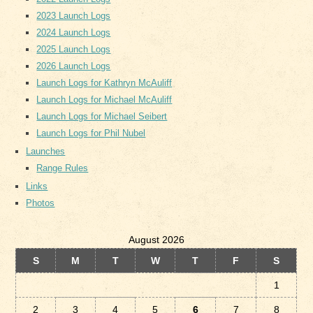
2023 Launch Logs
2024 Launch Logs
2025 Launch Logs
2026 Launch Logs
Launch Logs for Kathryn McAuliff
Launch Logs for Michael McAuliff
Launch Logs for Michael Seibert
Launch Logs for Phil Nubel
Launches
Range Rules
Links
Photos
August 2026
S
M
T
W
T
F
S
1
2
3
4
5
6
7
8