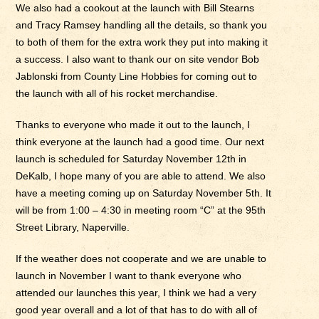
We also had a cookout at the launch with Bill Stearns
and Tracy Ramsey handling all the details, so thank you
to both of them for the extra work they put into making it
a success. I also want to thank our on site vendor Bob
Jablonski from County Line Hobbies for coming out to
the launch with all of his rocket merchandise.
Thanks to everyone who made it out to the launch, I
think everyone at the launch had a good time. Our next
launch is scheduled for Saturday November 12th in
DeKalb, I hope many of you are able to attend. We also
have a meeting coming up on Saturday November 5th. It
will be from 1:00 – 4:30 in meeting room “C” at the 95th
Street Library, Naperville.
If the weather does not cooperate and we are unable to
launch in November I want to thank everyone who
attended our launches this year, I think we had a very
good year overall and a lot of that has to do with all of