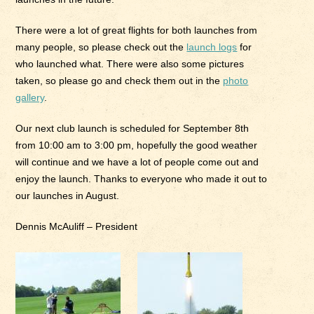
There were a lot of great flights for both launches from
many people, so please check out the
launch logs
for
who launched what. There were also some pictures
taken, so please go and check them out in the
photo
gallery
.
Our next club launch is scheduled for September 8th
from 10:00 am to 3:00 pm, hopefully the good weather
will continue and we have a lot of people come out and
enjoy the launch. Thanks to everyone who made it out to
our launches in August.
Dennis McAuliff – President