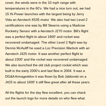
cover, the winds were in the 10 mph range with
temperatures in the 60’s. We had a nice turn out, we had
15 Hi-Power launches with the largest being by Jerry
Vida an Aerotech K535 motor. We also had two Level 2
certifications one was by Bill Stearns using a Madcow
Rocketry Sensor with a Aerotech J270 motor. Bill’s flight
was a perfect flight to about 1800′ and rocket was
recovered undamaged. The other Level 2 flight was by
Dennis McAuliff he used a Loc Precision Warlock with an
Aerotech J425 motor. It was another perfect flight to
about 2300′ and the rocket was recovered undamaged.
We also launched the old club project rocket which was
built in the early 2000’s and last flew in 2004. It was a
DG&A Armageddon it was flown by Bob Jablonski on a
J425 to about 1600′ it still flew great after all these years.
All the flights for the day flew excellent, you can check
out the launch logs for more details on who flew what.