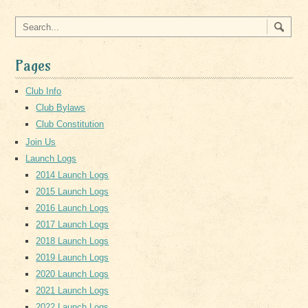
Pages
Club Info
Club Bylaws
Club Constitution
Join Us
Launch Logs
2014 Launch Logs
2015 Launch Logs
2016 Launch Logs
2017 Launch Logs
2018 Launch Logs
2019 Launch Logs
2020 Launch Logs
2021 Launch Logs
2022 Launch Logs