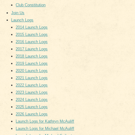
Club Constitution
Join Us
Launch Logs
2014 Launch Logs
2015 Launch Logs
2016 Launch Logs
2017 Launch Logs
2018 Launch Logs
2019 Launch Logs
2020 Launch Logs
2021 Launch Logs
2022 Launch Logs
2023 Launch Logs
2024 Launch Logs
2025 Launch Logs
2026 Launch Logs
Launch Logs for Kathryn McAuliff
Launch Logs for Michael McAuliff