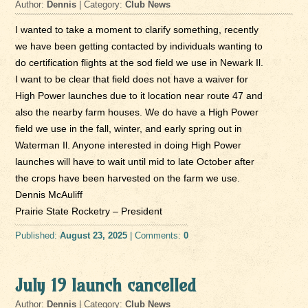
Author:
Dennis
| Category:
Club News
I wanted to take a moment to clarify something, recently
we have been getting contacted by individuals wanting to
do certification flights at the sod field we use in Newark Il.
I want to be clear that field does not have a waiver for
High Power launches due to it location near route 47 and
also the nearby farm houses. We do have a High Power
field we use in the fall, winter, and early spring out in
Waterman Il. Anyone interested in doing High Power
launches will have to wait until mid to late October after
the crops have been harvested on the farm we use.
Dennis McAuliff
Prairie State Rocketry – President
Published:
August 23, 2025
| Comments:
0
July 19 launch cancelled
Author:
Dennis
| Category:
Club News