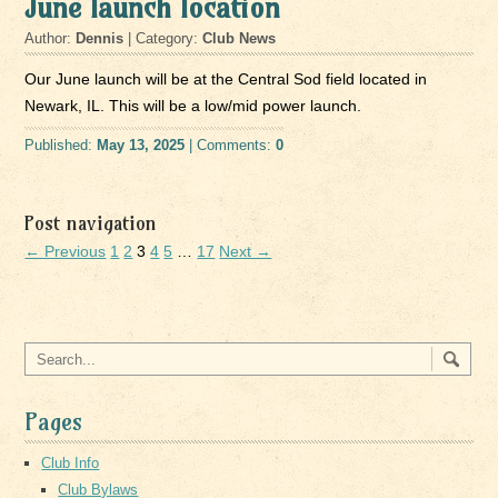
June launch location
Author:
Dennis
| Category:
Club News
Our June launch will be at the Central Sod field located in
Newark, IL. This will be a low/mid power launch.
Published:
May 13, 2025
| Comments:
0
Post navigation
← Previous
1
2
3
4
5
…
17
Next →
Pages
Club Info
Club Bylaws