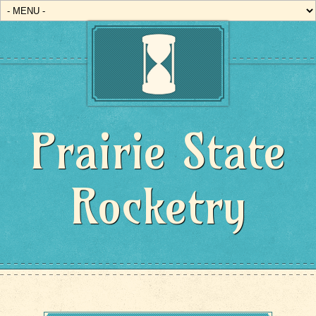
Prairie State
Rocketry