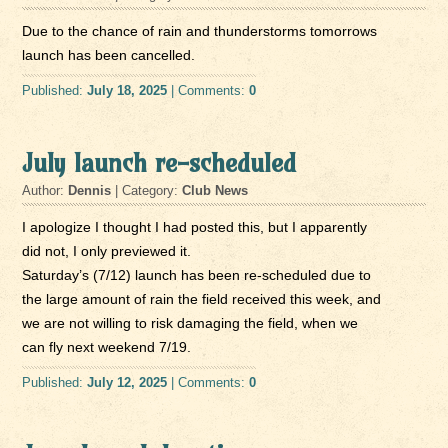
Due to the chance of rain and thunderstorms tomorrows
launch has been cancelled.
Published:
July 18, 2025
| Comments:
0
July launch re-scheduled
Author:
Dennis
| Category:
Club News
I apologize I thought I had posted this, but I apparently
did not, I only previewed it.
Saturday’s (7/12) launch has been re-scheduled due to
the large amount of rain the field received this week, and
we are not willing to risk damaging the field, when we
can fly next weekend 7/19.
Published:
July 12, 2025
| Comments:
0