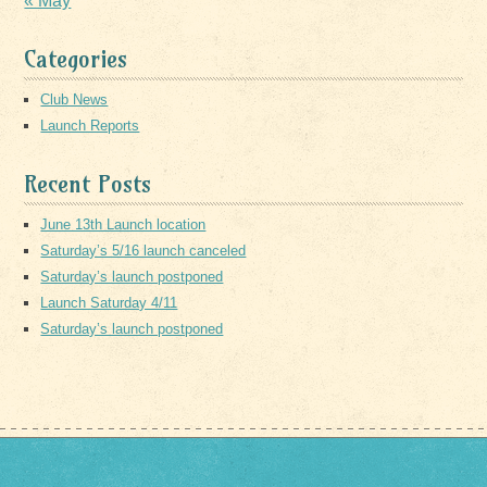
« May
Categories
Club News
Launch Reports
Recent Posts
June 13th Launch location
Saturday’s 5/16 launch canceled
Saturday’s launch postponed
Launch Saturday 4/11
Saturday’s launch postponed