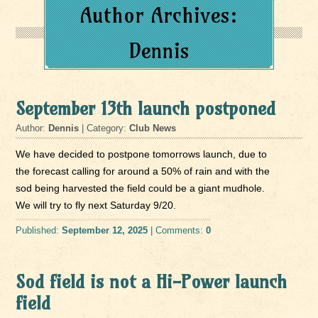
Author Archives:
Dennis
September 13th launch postponed
Author:
Dennis
| Category:
Club News
We have decided to postpone tomorrows launch, due to
the forecast calling for around a 50% of rain and with the
sod being harvested the field could be a giant mudhole.
We will try to fly next Saturday 9/20.
Published:
September 12, 2025
| Comments:
0
Sod field is not a Hi-Power launch
field