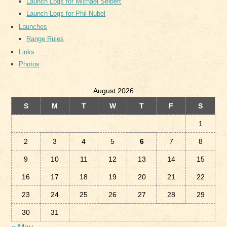
Launch Logs for Michael Seibert
Launch Logs for Phil Nubel
Launches
Range Rules
Links
Photos
August 2026
S
M
T
W
T
F
S
1
2
3
4
5
6
7
8
9
10
11
12
13
14
15
16
17
18
19
20
21
22
23
24
25
26
27
28
29
30
31