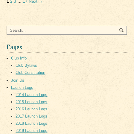
1
2
3
…
17
Next →
Pages
Club Info
Club Bylaws
Club Constitution
Join Us
Launch Logs
2014 Launch Logs
2015 Launch Logs
2016 Launch Logs
2017 Launch Logs
2018 Launch Logs
2019 Launch Logs