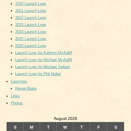
2020 Launch Logs
2021 Launch Logs
2022 Launch Logs
2023 Launch Logs
2024 Launch Logs
2025 Launch Logs
2026 Launch Logs
Launch Logs for Kathryn McAuliff
Launch Logs for Michael McAuliff
Launch Logs for Michael Seibert
Launch Logs for Phil Nubel
Launches
Range Rules
Links
Photos
August 2026
S
M
T
W
T
F
S