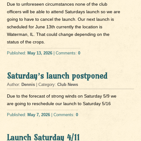
Due to unforeseen circumstances none of the club
officers will be able to attend Saturdays launch so we are
going to have to cancel the launch. Our next launch is
scheduled for June 13th currently the location is
Waterman, IL. That could change depending on the
status of the crops.
Published:
May 13, 2026
| Comments:
0
Saturday’s launch postponed
Author:
Dennis
| Category:
Club News
Due to the forecast of strong winds on Saturday 5/9 we
are going to reschedule our launch to Saturday 5/16
Published:
May 7, 2026
| Comments:
0
Launch Saturday 4/11