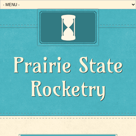
Prairie State
Rocketry