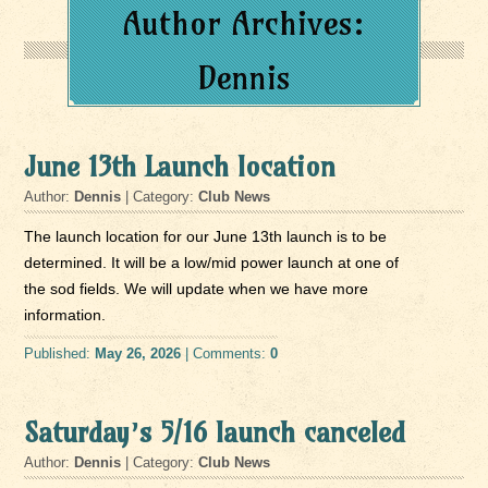
Author Archives:
Dennis
June 13th Launch location
Author:
Dennis
| Category:
Club News
The launch location for our June 13th launch is to be
determined. It will be a low/mid power launch at one of
the sod fields. We will update when we have more
information.
Published:
May 26, 2026
| Comments:
0
Saturday’s 5/16 launch canceled
Author:
Dennis
| Category:
Club News