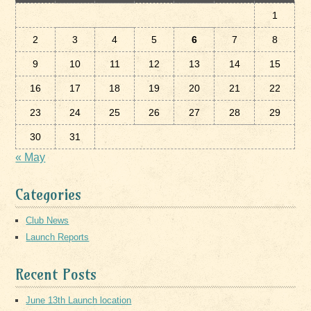
1
2
3
4
5
6
7
8
9
10
11
12
13
14
15
16
17
18
19
20
21
22
23
24
25
26
27
28
29
30
31
« May
Categories
Club News
Launch Reports
Recent Posts
June 13th Launch location