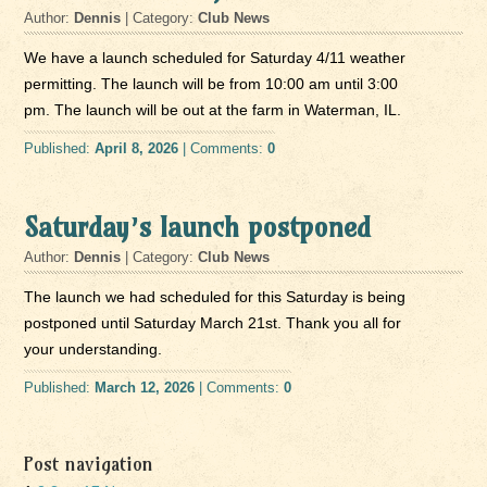
Author:
Dennis
| Category:
Club News
We have a launch scheduled for Saturday 4/11 weather
permitting. The launch will be from 10:00 am until 3:00
pm. The launch will be out at the farm in Waterman, IL.
Published:
April 8, 2026
| Comments:
0
Saturday’s launch postponed
Author:
Dennis
| Category:
Club News
The launch we had scheduled for this Saturday is being
postponed until Saturday March 21st. Thank you all for
your understanding.
Published:
March 12, 2026
| Comments:
0
Post navigation