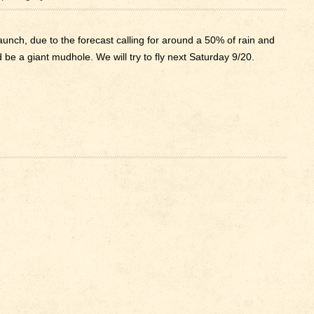
nch, due to the forecast calling for around a 50% of rain and
 be a giant mudhole. We will try to fly next Saturday 9/20.