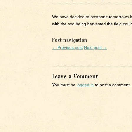
We have decided to postpone tomorrows lau
with the sod being harvested the field could
Post navigation
← Previous post
Next post →
Leave a Comment
You must be
logged in
to post a comment.