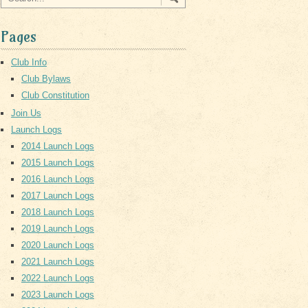
Pages
Club Info
Club Bylaws
Club Constitution
Join Us
Launch Logs
2014 Launch Logs
2015 Launch Logs
2016 Launch Logs
2017 Launch Logs
2018 Launch Logs
2019 Launch Logs
2020 Launch Logs
2021 Launch Logs
2022 Launch Logs
2023 Launch Logs