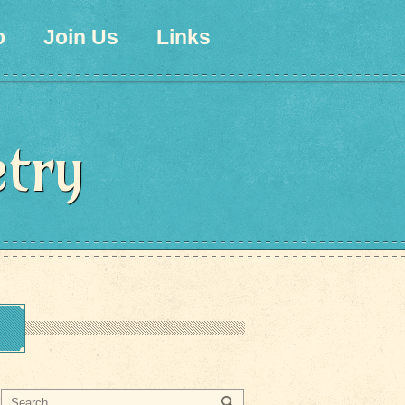
o
Join Us
Links
etry