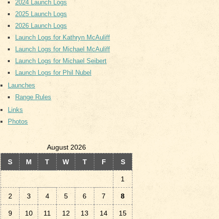
2024 Launch Logs
2025 Launch Logs
2026 Launch Logs
Launch Logs for Kathryn McAuliff
Launch Logs for Michael McAuliff
Launch Logs for Michael Seibert
Launch Logs for Phil Nubel
Launches
Range Rules
Links
Photos
August 2026
S
M
T
W
T
F
S
1
2
3
4
5
6
7
8
9
10
11
12
13
14
15