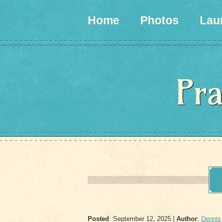
Home
Photos
Lau
Pra
Posted
: September 12, 2025 |
Author
:
Dennis