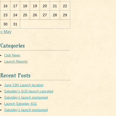
16
17
18
19
20
21
22
23
24
25
26
27
28
29
30
31
« May
Categories
Club News
Launch Reports
Recent Posts
June 13th Launch location
Saturday’s 5/16 launch canceled
Saturday’s launch postponed
Launch Saturday 4/11
Saturday’s launch postponed