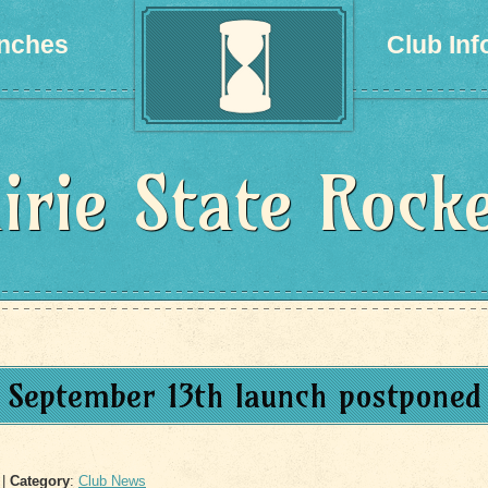
nches
Club Inf
irie State Rock
September 13th launch postponed
|
Category
:
Club News